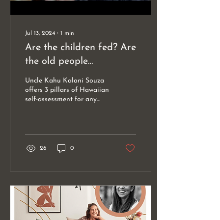
Jul 13, 2024
∙
1
min
Are the children fed? Are
the old people
comfortable? Are the
Uncle Kahu Kalani Souza
women unafraid?
offers 3 pillars of Hawaiian
self-assessment for any
and all leadership. Are the
children fed? Are the old
people...
26
0