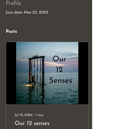
Profile
Join date: Mar 23, 2023
Posts
Jul 13, 2024
∙
1
min
Our 12 senses