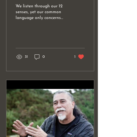
We listen through our 12
senses, yet our common
language only concerns
itself with 5. The language
of listening involves all 12
senses......
31
0
1