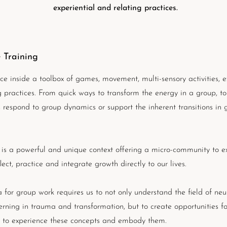
experiential and relating practices.
 Training
ce inside a toolbox of games, movement, multi-sensory activities, e
g practices. From quick ways to transform the energy in a group, to
p, respond to group dynamics or support the inherent transitions in 
is a powerful and unique context offering a micro-community to e
flect, practice and integrate growth directly to our lives.
 for group work requires us to not only understand the field of ne
erning in trauma and transformation, but to create opportunities fo
s to experience these concepts and embody them.