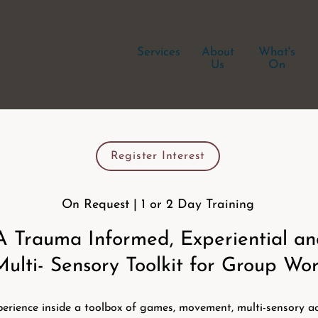
Services
About
What's
Us
On
Register Interest
On Request | 1 or 2 Day Training
A Trauma Informed, Experiential a
Multi- Sensory Toolkit for Group Wo
erience inside a toolbox of games, movement, multi-sensory act