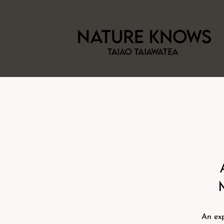
An exp