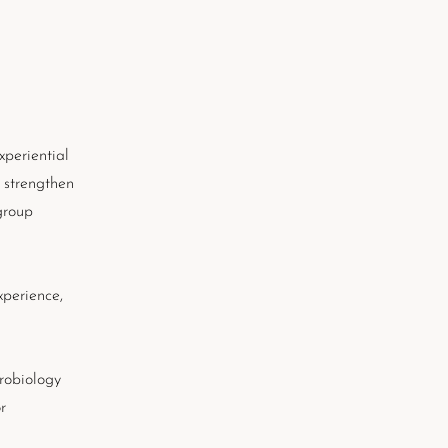
xperiential
 strengthen
group
xperience,
urobiology
r