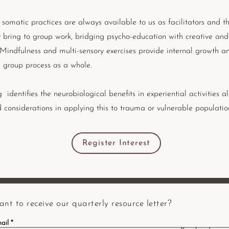
 somatic practices are always available to us as facilitators and th
y bring to group work, bridging psycho-education with creative and
 Mindfulness and multi-sensory exercises provide internal growth an
group process as a whole.
g identifies the neurobiological benefits in experiential activities a
d considerations in applying this to trauma or vulnerable populatio
Register Interest
nt to receive our quarterly resource letter?
ail