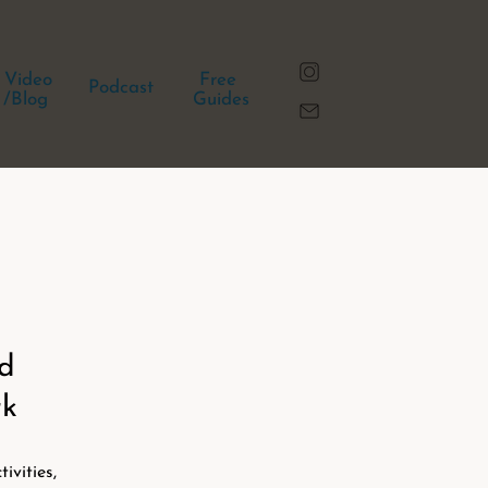
Video
Free
Podcast
/Blog
Guides
nd
rk
ivities,