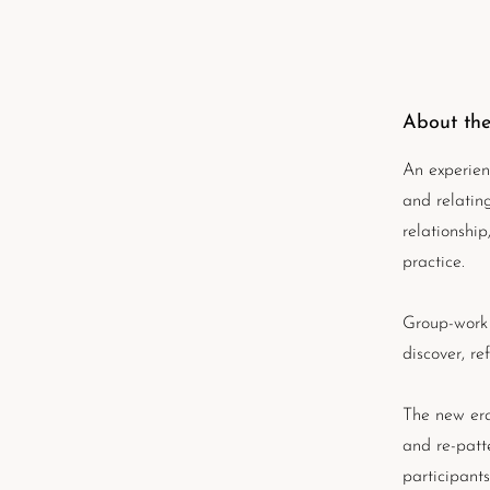
About the
An experien
and relatin
relationshi
practice.
Group-work 
discover, re
The new era
and re-patt
participant