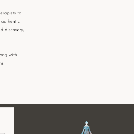
erapists to
 authentic
d discovery,
long with
ns.