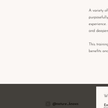
A variety of
purposefull
experience.
and deepen 
This trainin
benefits an
Wa
@nature_knows
Em