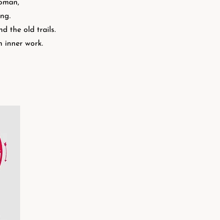
woman,
aling.
 the old trails.
h inner work.