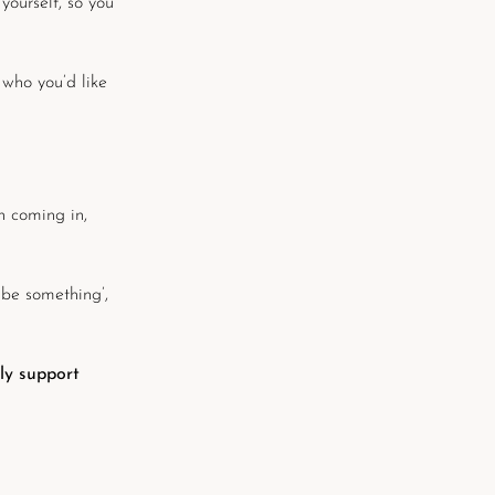
 yourself, so you
 who you’d like
n coming in,
 be something’,
nly support