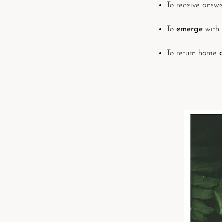
To receive answ
To
emerge
with
To return home