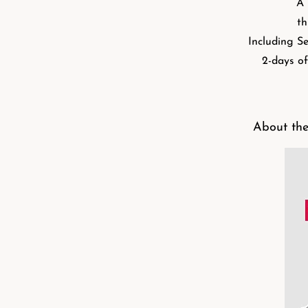
A 
th
Including Se
2-days of
About the