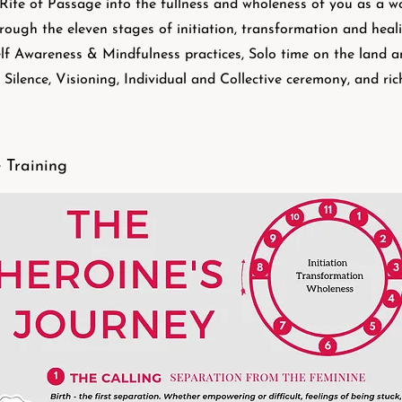
Rite of Passage into the fullness and wholeness of you as a 
rough the eleven stages of initiation, transformation and he
lf Awareness & Mindfulness practices, Solo time on the land and
 Silence, Visioning, Individual and Collective ceremony, and ric
 Training