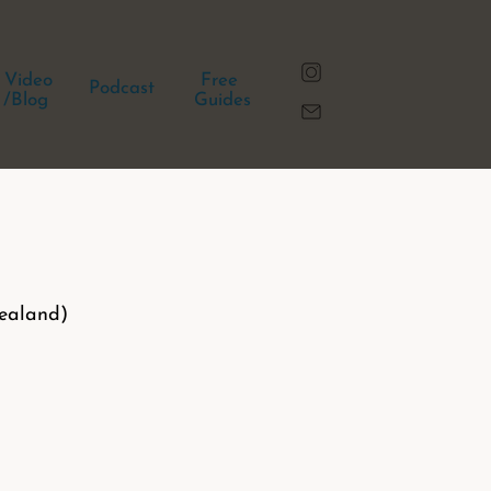
Video
Free
Podcast
/Blog
Guides
ealand)