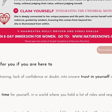
Downloa
 for you if you are here to
oning, lack of confidence or doubt, into sincere
trust in yourself
l time
for yourself, in a world where you hold a lot of roles and resp