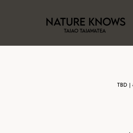
TBD |