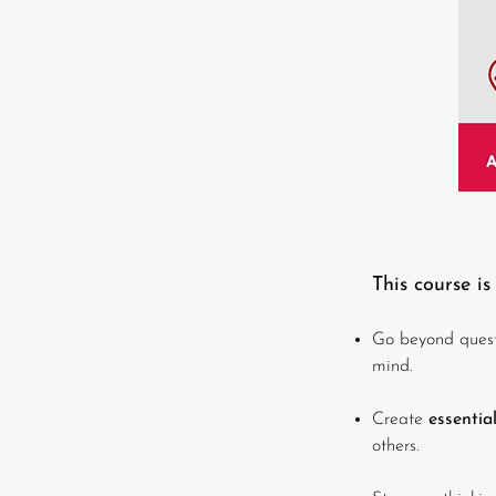
This course is
Go beyond questi
mind.
Create
essentia
others.