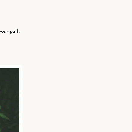
your path.