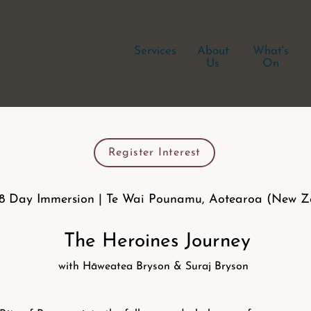
Services
About
What's
Us
On
Register Interest
 8 Day Immersion | Te Wai Pounamu, Aotearoa (New Z
The Heroines Journey
with Hāweatea Bryson & Suraj Bryson