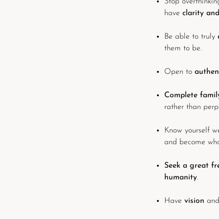
Stop overthinking
have
clarity an
Be able to truly
them to be.
Open to
authen
Complete family
rather than perp
Know yourself w
and become who 
Seek a great f
humanity
.
Have
vision
and