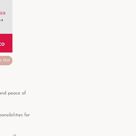
d PDF
and peace of
onsibilities for