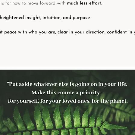
ers for how to move forward with
much less effort.
heightened insight, intuition, and purpose
.
at peace with who you are, clear in your direction, confident in 