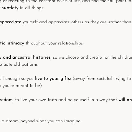
 or reacting to the constant noise of life, and find the still point in
d subtlety
in all things.
appreciate
yourself and appreciate others as they are, rather than
tic intimacy
throughout your relationships.
 and ancestral histories
, so we choose and create for the childre
etuate old patterns.
ell enough so you
live to your gifts
; (away from societal ‘trying to
you’re meant to be).
reedom
; to live your own truth and be yourself in a way that
will o
 a dream beyond what you can imagine.