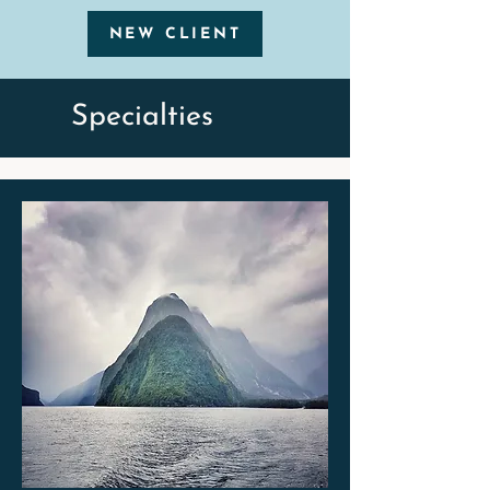
NEW CLIENT
Specialties