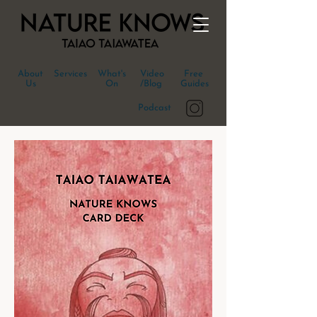
About
Services
What's
Video
Free
Us
On
/Blog
Guides
Podcast