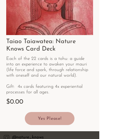
Taiao Taiawatea: Nature
Knows Card Deck
Each of the 22 cards is a tohu: a guide
into an experience to awaken your mauri
(life force and spark, through relationship
with oneself and our natural world).
Gift: 4x cards featuring 4x experiential
processes for all ages.
$0.00
Yes Please!
@nature_knows