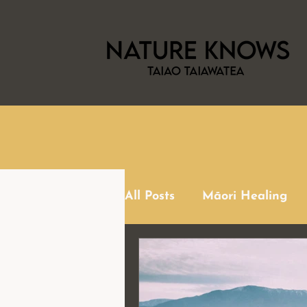
All Posts
Māori Healing