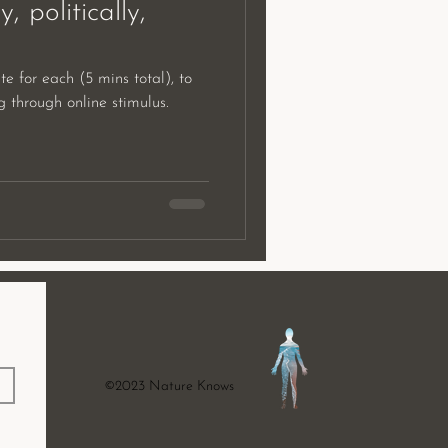
y, politically,
te for each (5 mins total), to
ing through online stimulus.
©2023 Nature Knows