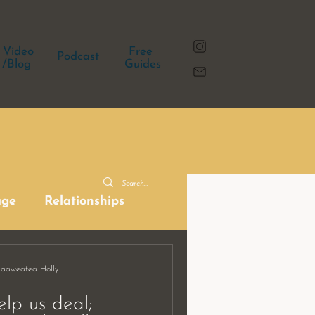
Video
Free
Podcast
/Blog
Guides
age
Relationships
Haaweatea Holly
elp us deal;