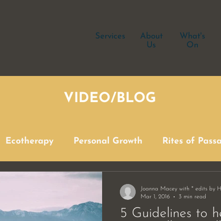
Services
About
What's
Us
On
VIDEO/BLOG
Ecotherapy
Personal Growth
Rites of Pass
Joanna Macey with * edits by 
Mar 1, 2016
3 min read
5 Guidelines to h