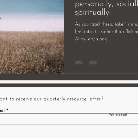
personally, sociall
spiritually.
As you read these, take 1 minu
feel into it - rather than flick
Allow each one...
nt to receive our quarterly resource letter?
ail
Yes please!