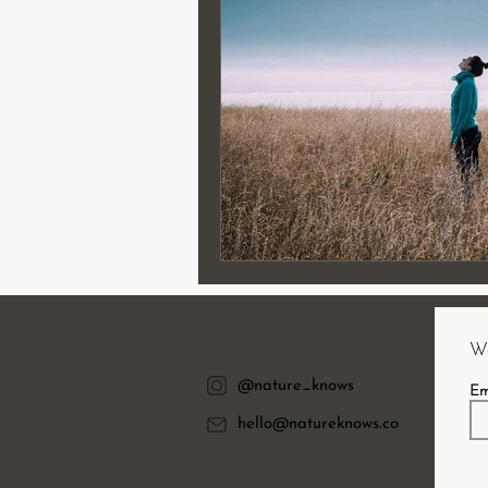
Wa
@nature_knows
Em
hello@natureknows.co