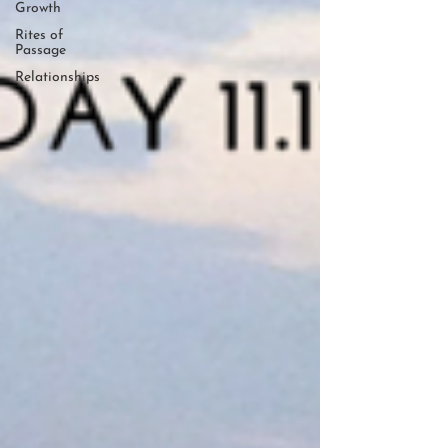
Growth
Rites of
Passage
Relationships