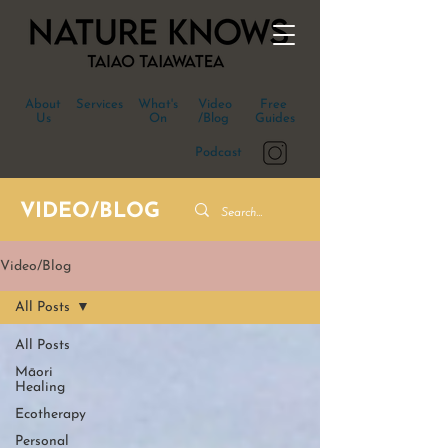
About
Services
What's
Video
Free
Us
On
/Blog
Guides
Podcast
VIDEO/BLOG
Video/Blog
All Posts
All Posts
Māori
Healing
Ecotherapy
Personal