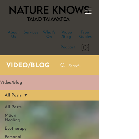
About
Services
What's
Video
Free
Us
On
/Blog
Guides
Podcast
VIDEO/BLOG
Video/Blog
All Posts
All Posts
Māori
Healing
Ecotherapy
Personal