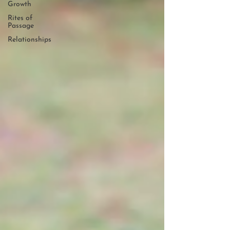
Growth
Rites of
Passage
Relationships