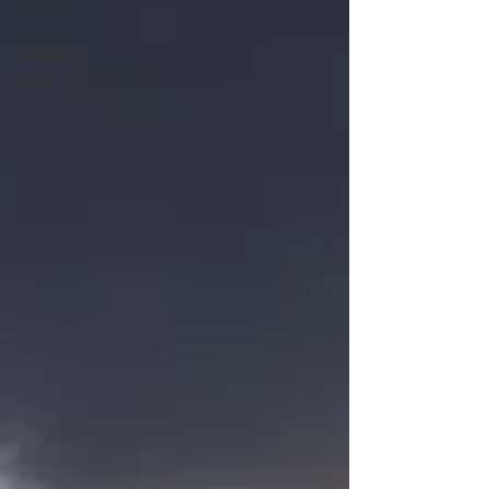
Growth
Rites of
Passage
Relationships