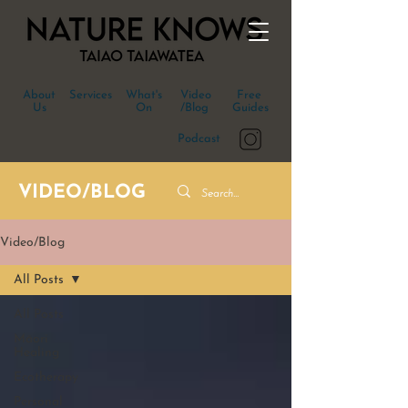
About
Services
What's
Video
Free
Us
On
/Blog
Guides
Podcast
VIDEO/BLOG
Video/Blog
All Posts
All Posts
Māori
Healing
Ecotherapy
Personal