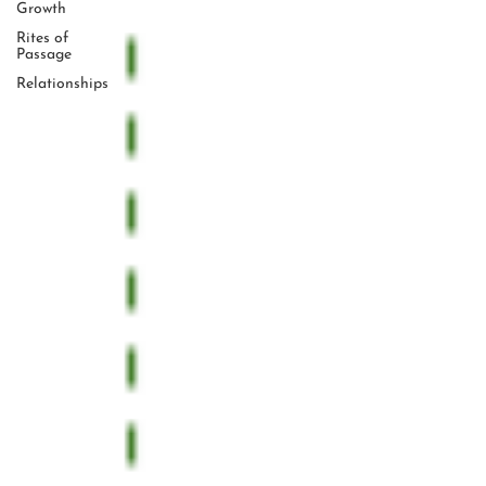
Growth
Rites of
Passage
Relationships