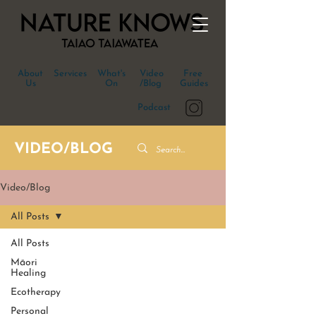
About
Services
What's
Video
Free
Us
On
/Blog
Guides
Podcast
VIDEO/BLOG
Video/Blog
All Posts
All Posts
Māori
Healing
Ecotherapy
Personal