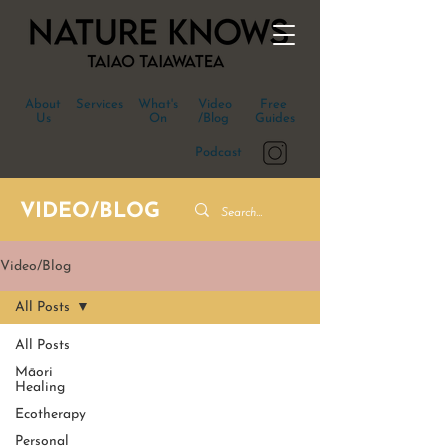
About
Services
What's
Video
Free
Us
On
/Blog
Guides
Podcast
VIDEO/BLOG
Video/Blog
All Posts
All Posts
Māori
Healing
Ecotherapy
Personal