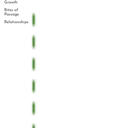
Growth
Rites of
Passage
Relationships