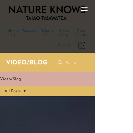
About
Services
What's
Video
Free
Us
On
/Blog
Guides
Podcast
VIDEO/BLOG
Video/Blog
All Posts
All Posts
Māori
Healing
Ecotherapy
Personal