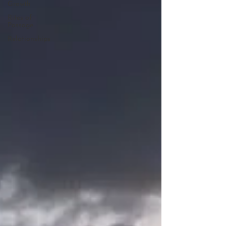
Growth
Rites of
Passage
Relationships