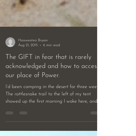
Haaweatea Bryson
Aug 21, 2015
6 min read
The GIFT in fear that is rarely
acknowledged and how to access
our place of Power.
I’d been camping in the desert for three weeks.
The rattlesnake trail to the left of my tent
showed up the first morning I woke here, and...