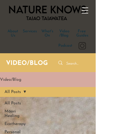
About
Services
What's
Video
Free
Us
On
/Blog
Guides
Podcast
VIDEO/BLOG
Video/Blog
All Posts
All Posts
Māori
Healing
Ecotherapy
Personal