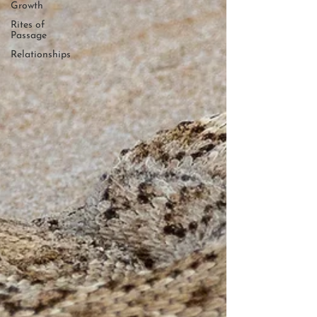
Growth
Rites of
Passage
Relationships