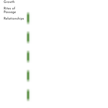
Growth
Rites of
Passage
Relationships