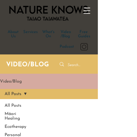
About
Services
What's
Video
Free
Us
On
/Blog
Guides
Podcast
VIDEO/BLOG
Video/Blog
All Posts
All Posts
Māori
Healing
Ecotherapy
Personal