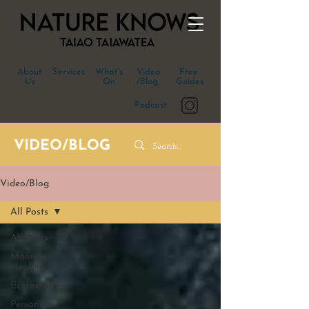
About
Services
What's
Video
Free
Us
On
/Blog
Guides
Podcast
VIDEO/BLOG
Video/Blog
All Posts
All Posts
Māori
Healing
Ecotherapy
Personal