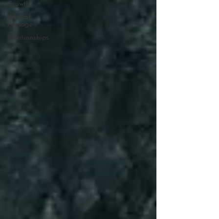
Growth
Rites of
Passage
Relationships