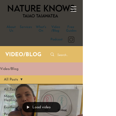
About
Services
What's
Video
Free
Us
On
/Blog
Guides
Podcast
VIDEO/BLOG
Video/Blog
All Posts
All Posts
Māori
Healing
Load video
Ecotherapy
Personal