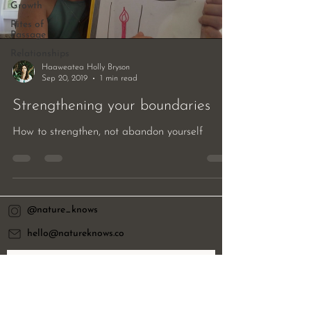
Growth
Rites of
Passage
Relationships
Haaweatea Holly Bryson
Sep 20, 2019
1 min read
Strengthening your boundaries
How to strengthen, not abandon yourself
@nature_knows
hello@natureknows.co
Want to receive our quarterly resource
letter?
Email