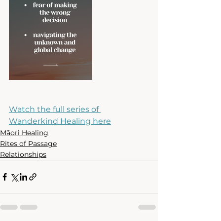
Watch the full series of 
Wanderkind Healing here
Māori Healing
Rites of Passage
Relationships