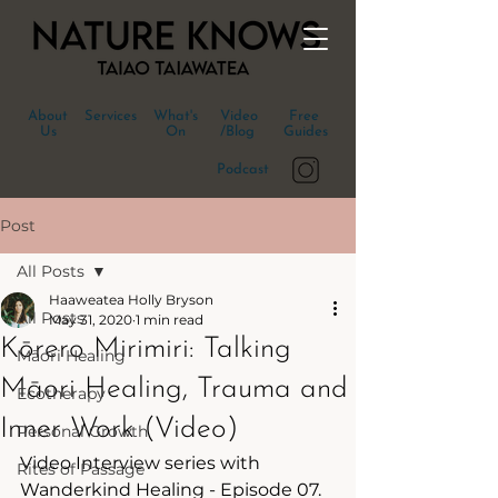
About
Services
What's
Video
Free
Us
On
/Blog
Guides
Podcast
Post
All Posts
Haaweatea Holly Bryson
All Posts
May 31, 2020
1 min read
Kōrero Mirimiri: Talking
Māori Healing
Māori Healing, Trauma and
Ecotherapy
Inner Work (Video)
Personal Growth
Video Interview series with 
Rites of Passage
Wanderkind Healing - Episode 07.