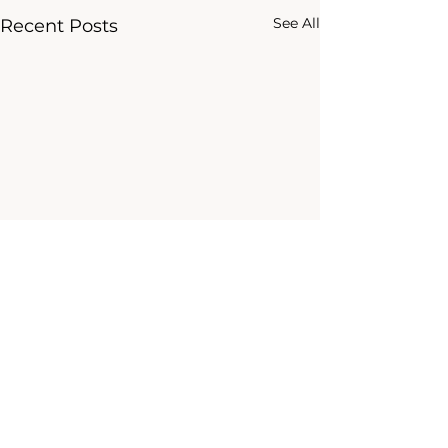
See All
Recent Posts
Comments