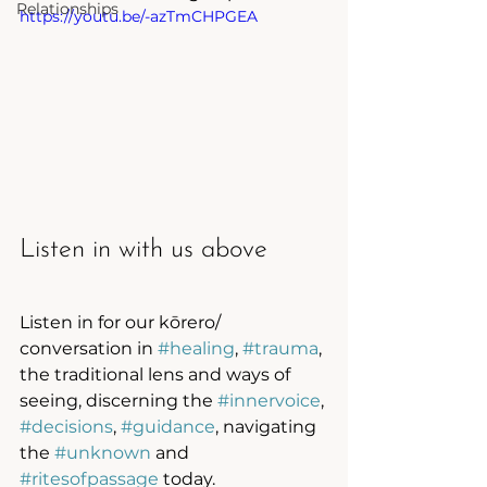
Relationships
https://youtu.be/-azTmCHPGEA
Listen in with us above
Listen in for our kōrero/ 
conversation in 
#healing
, 
#trauma
, 
the traditional lens and ways of 
seeing, discerning the 
#innervoice
, 
#decisions
, 
#guidance
, navigating 
the 
#unknown
 and 
#ritesofpassage
 today. 