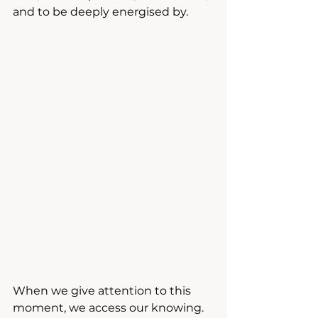
and to be deeply energised by.
When we give attention to this 
moment, we access our knowing. 