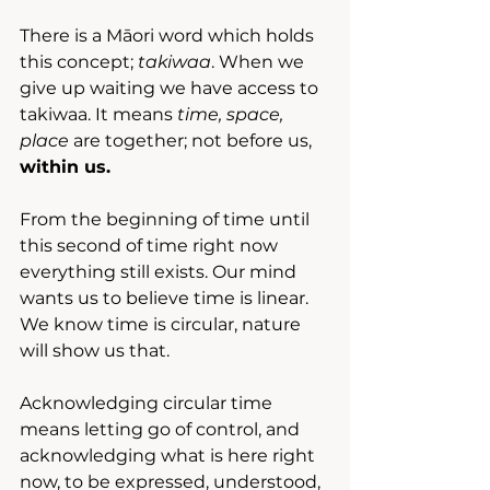
There is a Māori word which holds 
this concept; 
takiwaa
. When we 
give up waiting we have access to 
takiwaa. It means 
time, space, 
place
 are together; not before us, 
within us.
From the beginning of time until 
this second of time right now 
everything still exists. Our mind 
wants us to believe time is linear. 
We know time is circular, nature 
will show us that.
Acknowledging circular time 
means letting go of control, and 
acknowledging what is here right 
now, to be expressed, understood, 