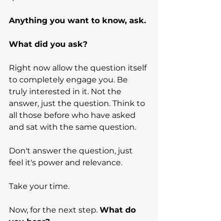
Anything you want to know, ask.
What did you ask?
Right now allow the question itself 
to completely engage you. Be 
truly interested in it. Not the 
answer, just the question. Think to 
all those before who have asked 
and sat with the same question.
Don't answer the question, just 
feel it's power and relevance.
Take your time.
Now, for the next step. 
What do 