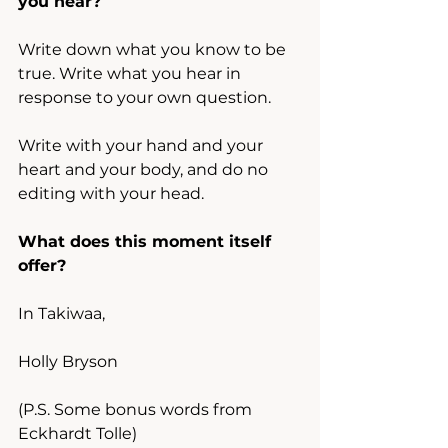
you hear?
Write down what you know to be 
true. Write what you hear in 
response to your own question.
Write with your hand and your 
heart and your body, and do no 
editing with your head.
What does this moment itself 
offer?
In Takiwaa,
Holly Bryson
(P.S. Some bonus words from 
Eckhardt Tolle)