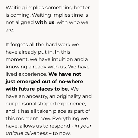
Waiting implies something better 
is coming. Waiting implies time is 
not aligned 
with us
, with who we 
are.
It forgets all the hard work we 
have already put in. In this 
moment, we have intuition and a 
knowing already with us. We have 
lived experience. 
We have not 
just emerged out of no-where 
with future places to be. 
We 
have an ancestry, an originality and 
our personal shaped experience, 
and it has all taken place as part of 
this moment now. Everything we 
have, allows us to respond - 
in your 
unique aliveness 
– to now.