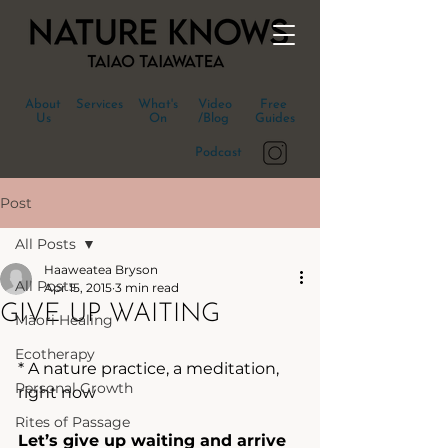
About
Services
What's
Video
Free
Us
On
/Blog
Guides
Podcast
Post
All Posts
Haaweatea Bryson
All Posts
Apr 15, 2015
3 min read
GIVE UP WAITING
Māori Healing
Ecotherapy
* A nature practice, a meditation, 
Personal Growth
right now
Rites of Passage
Let’s give up waiting and arrive 