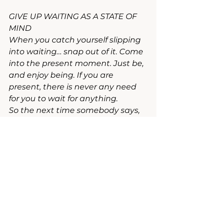
GIVE UP WAITING AS A STATE OF 
MIND
When you catch yourself slipping 
into waiting… snap out of it. Come 
into the present moment. Just be, 
and enjoy being. If you are 
present, there is never any need 
for you to wait for anything.
So the next time somebody says, 
"Sorry to have kept you waiting," 
you can reply, "That's all right, I 
wasn't waiting. I was just 
standing here enjoying myself - in 
joy in my self."
~ Eckardt Tolle, Practicing the 
Power of Now