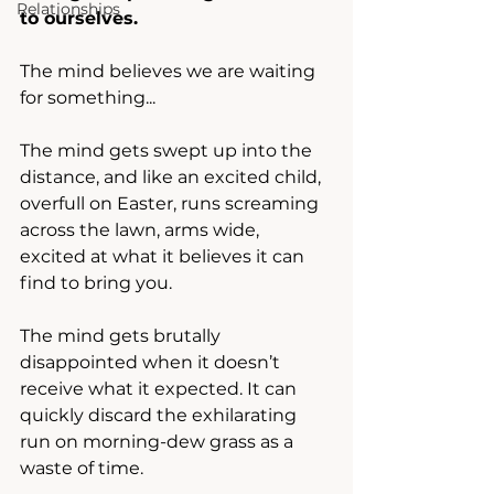
Relationships
to ourselves.
The mind believes we are waiting 
for something... 
The mind gets swept up into the 
distance, and like an excited child, 
overfull on Easter, runs screaming 
across the lawn, arms wide, 
excited at what it believes it can 
find to bring you. 
The mind gets brutally 
disappointed when it doesn’t 
receive what it expected. It can 
quickly discard the exhilarating 
run on morning-dew grass as a 
waste of time.