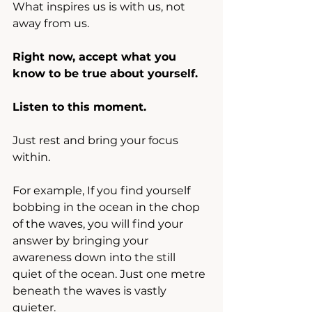
What inspires us is with us, not 
away from us.
Right now, accept what you 
know to be true about yourself.
Listen to this moment.
Just rest and bring your focus 
within.
For example, If you find yourself 
bobbing in the ocean in the chop 
of the waves, you will find your 
answer by bringing your 
awareness down into the still 
quiet of the ocean. Just one metre 
beneath the waves is vastly 
quieter.