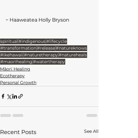
~ Haaweatea Holly Bryson
spiritual
#indigenous
#lifecycle
#transformation
#release
#natureknows
#ikehawaii
#naturetherapy
#natureheals
#maorihealing
#watertherapy
Māori Healing
Ecotherapy
Personal Growth
See All
Recent Posts