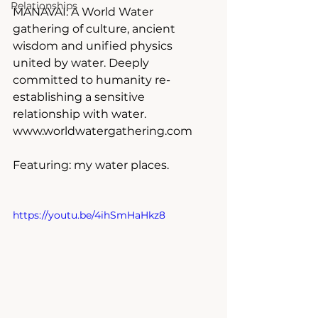
Relationships
MANAVAI: A World Water 
gathering of culture, ancient 
wisdom and unified physics 
united by water. Deeply 
committed to humanity re-
establishing a sensitive 
relationship with water.
www.worldwatergathering.com
Featuring: my water places.
https://youtu.be/4ihSmHaHkz8