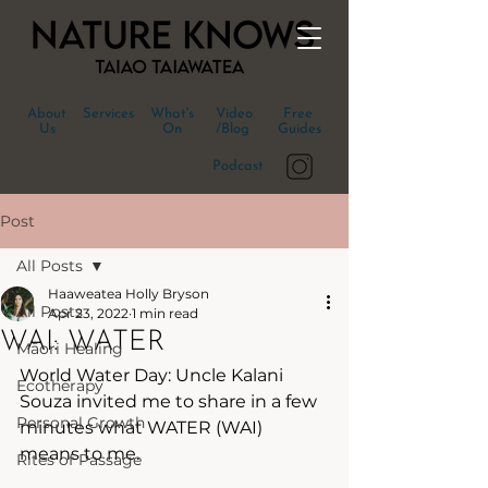
About
Services
What's
Video
Free
Us
On
/Blog
Guides
Podcast
Post
All Posts
Haaweatea Holly Bryson
All Posts
Apr 23, 2022
1 min read
WAI: WATER
Māori Healing
World Water Day: Uncle Kalani 
Ecotherapy
Souza invited me to share in a few 
Personal Growth
minutes what WATER (WAI) 
means to me.
Rites of Passage