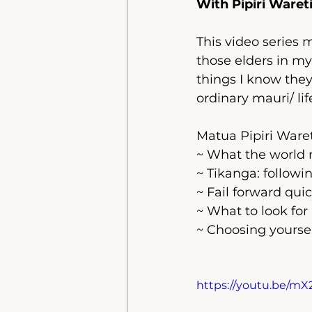
With Pipiri Waret
This video series 
those elders in my
things I know they 
ordinary mauri/ life
Matua Pipiri Waret
~ What the world 
~ Tikanga: followi
~ Fail forward quic
~ What to look for 
~ Choosing yoursel
https://youtu.be/m