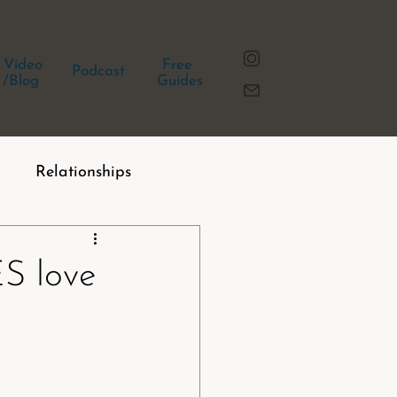
Video
Free
Podcast
/Blog
Guides
Relationships
 love