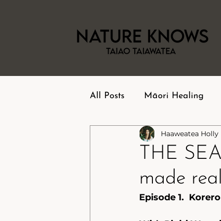
All Posts
Māori Healing
Haaweatea Holly
THE SEA
made real.
Episode 1.  Korero