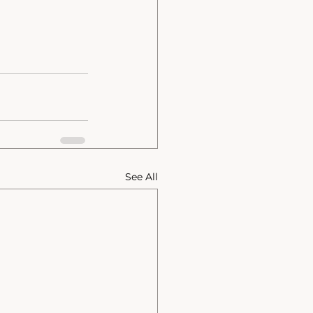
See All