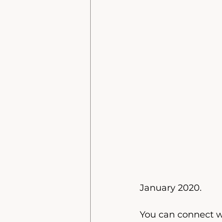
January 2020.
You can connect wi