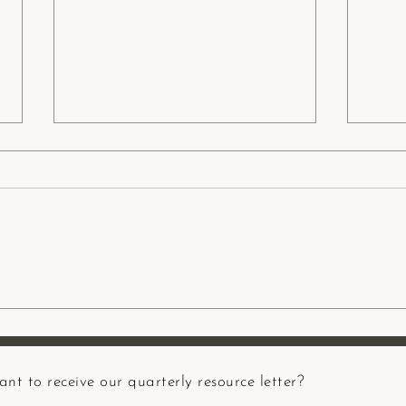
5 Aspects of Resilience: A
Guest
Māori Indigenous Lens
heali
resili
nt to receive our quarterly resource letter?