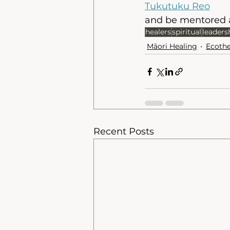
Tukutuku Reo
and be mentored a
healers
spiritual
leaders
Māori Healing
Ecoth
Recent Posts