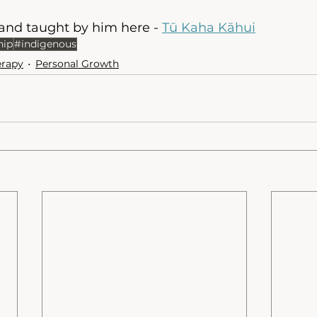
nd taught by him here - 
Tū Kaha Kāhui
hip
#indigenous
erapy
Personal Growth