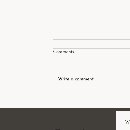
Comments
Write a comment...
Podcast: Sacred rites &
reconnection to nature through
ceremony and romiromi (māori
healing)
Wa