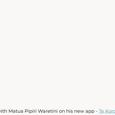
th Matua Pipiri Waretini on his new app - 
Te Kor