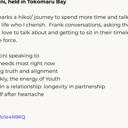
ini, held in Tokomaru Bay  
marks a hikoi/ journey to spend more time and talk
 life who I cherish.  Frank conversations, asking 
love to talk about and getting to sit in their timel
 force.  
ini speaking to  
needs most right now
ng truth and alignment 
kly, the energy of Youth 
in a relationship: longevity in partnership 
f after heartache
X2o1e4N9KQ