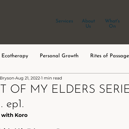
Services
About
What's
Us
On
Ecotherapy
Personal Growth
Rites of Passage
 Bryson
Aug 21, 2022
1 min read
T OF MY ELDERS SERIES
 ep1.
 with Koro 