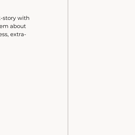
-story with 
them about 
ess, extra-