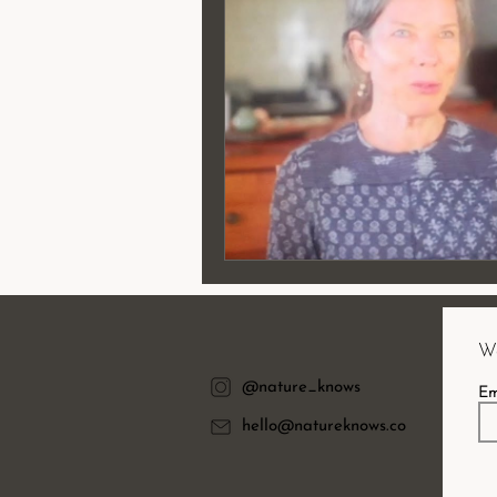
Wa
@nature_knows
Em
hello@natureknows.co