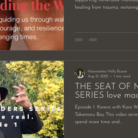
healing from trauma, restoring.
Haaweatea Holly Bryson
Aug 21, 2022
1 min read
THE SEAT OF 
SERIES love made
Episode 1. Korero with Koro With Pipiri Waretini, held in
Tokomaru Bay This video series
spend more time and...