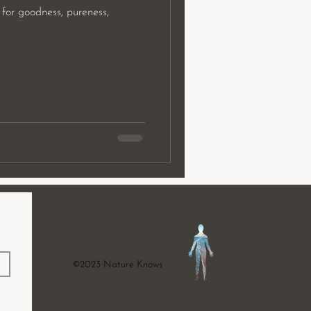
 for goodness, pureness,
©2023 Nature Knows