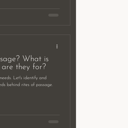
ssage? What is
are they for?
eeds. Let's identify and
eds behind rites of passage.