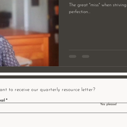
The great "miss" when striving
perfection...
nt to receive our quarterly resource letter?
ail
Yes please!