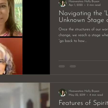
Haaweatea Holly Bryson
Apr 1, 2022
2 min read
Navigating the 'L
Unknown Stage 
Once the structures of our world
change, we reach a stage whe
“go back to how...
Haaweatea Holly Bryson
May 22, 2019
4 min read
Features of Spiri