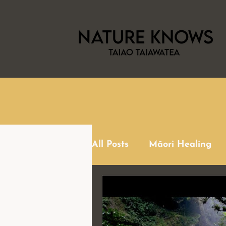
All Posts
Māori Healing