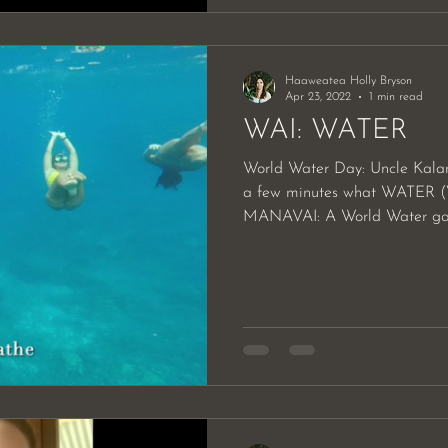
Haaweatea Holly Bryson
Apr 23, 2022
1 min read
WAI: WATER
World Water Day: Uncle Kalan
a few minutes what WATER (
MANAVAI: A World Water gath