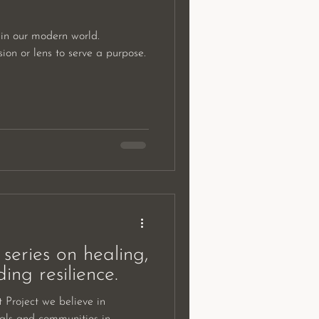
in our modern world.
on or lens to serve a purpose.
series on healing,
ing resilience.
Project we believe in
uals and communities in