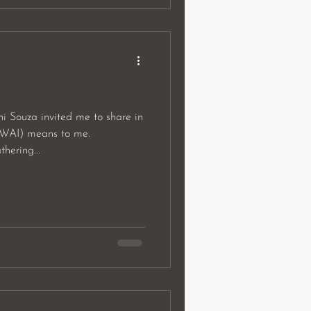
i Souza invited me to share in
WAI) means to me.
ering...