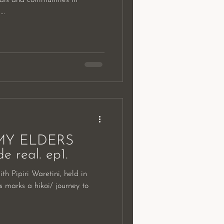
..
MY ELDERS
 real. ep1.
 marks a hikoi/ journey to