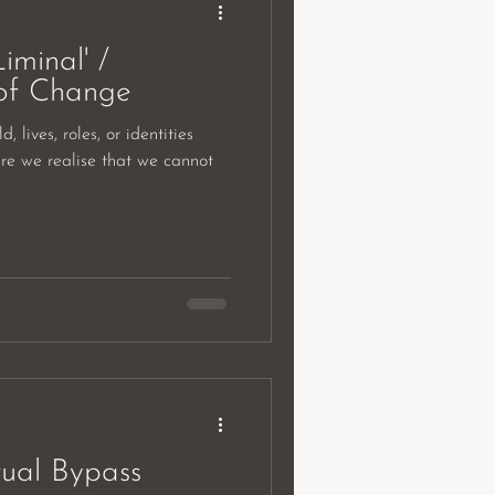
iminal' /
of Change
, lives, roles, or identities
re we realise that we cannot
tual Bypass