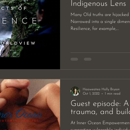
Indigenous Lens
Many Old truths are hijacked 
Narrowed into a single dimensi
Resilience, for example,...
Haaweatea Holly Bryson
Oct 1, 2022
1 min read
Guest episode: A 
trauma, and build
At Inner Ocean Empowerment 
supporting vulnerable individ