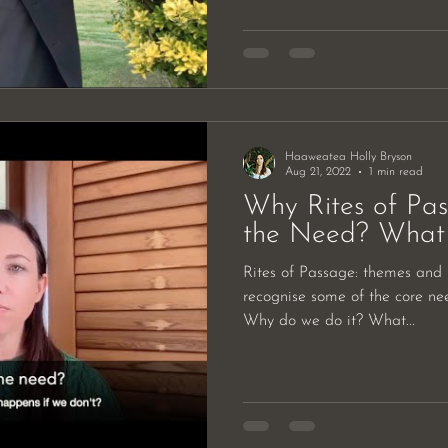
Haaweatea Holly Bryson
Aug 21, 2022
1 min read
Why Rites of Pa
the Need? What 
Rites of Passage: themes and n
recognise some of the core ne
Why do we do it? What...