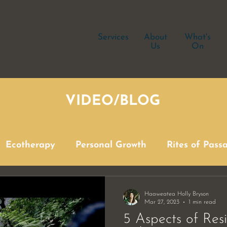
Services
About
What's
Us
On
VIDEO/BLOG
Ecotherapy
Personal Growth
Rites of Pass
Haaweatea Holly Bryson
Mar 27, 2023
1 min read
5 Aspects of Res