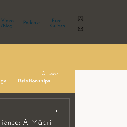
Video
Free
Podcast
/Blog
Guides
age
Relationships
ilience: A Māori